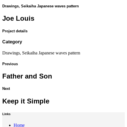
Drawings, Seikaiha Japanese waves pattern
Joe Louis
Project details
Category
Drawings, Seikaiha Japanese waves pattern
Previous
Father and Son
Next
Keep it Simple
Links
Home