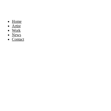
Home
Artist
Work
News
Contact