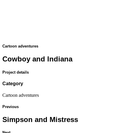
Cartoon adventures
Cowboy and Indiana
Project details
Category
Cartoon adventures
Previous
Simpson and Mistress
Next