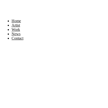
Home
Artist
Work
News
Contact