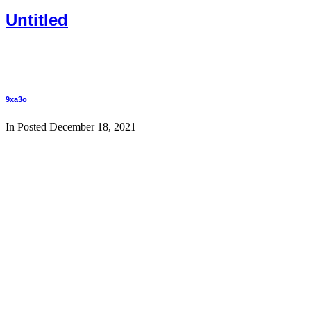
Untitled
9xa3o
In Posted
December 18, 2021