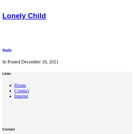
Lonely Child
9xa3o
In Posted
December 18, 2021
Links
Home
Contact
Imprint
Contact