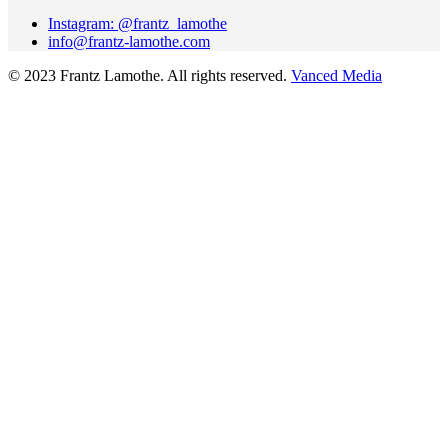
Instagram: @frantz_lamothe
info@frantz-lamothe.com
© 2023 Frantz Lamothe. All rights reserved.
Vanced Media