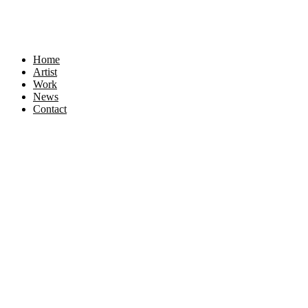
Home
Artist
Work
News
Contact